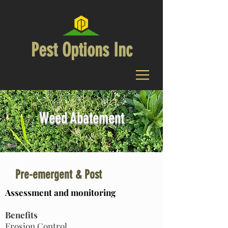
Pest Options Inc
Weed Abatement
Pre-emergent & Post
Assessment and monitoring
Benefits
Erosion Control