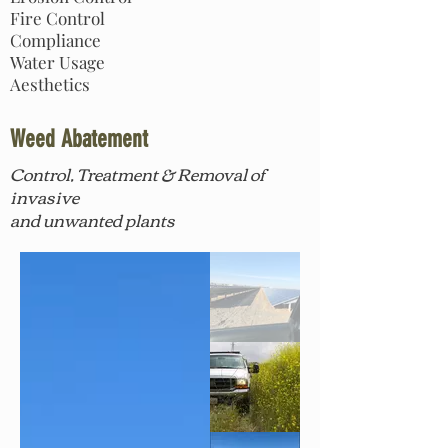
Fire Control
Compliance
Water Usage
Aesthetics
Weed Abatement
Control, Treatment & Removal
of
invasive
and unwanted plants